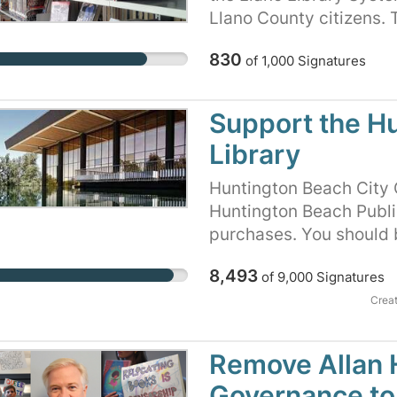
Llano County citizens. T
system has nearly destro
830
of
1,000
Signatures
our County Commissioner
Taxpayers, transparency
Support the H
Library
Huntington Beach City C
Huntington Beach Public 
purchases. You should b
information is available
8,493
of
9,000
Signatures
petition to show the Hu
library patrons will no
Crea
privatize our library, se
materials.
Remove Allan H
Governance to 