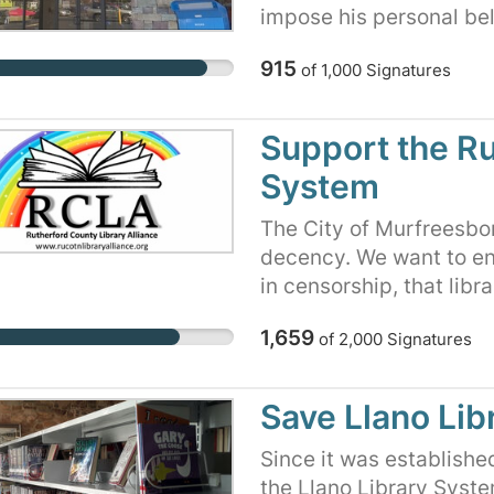
impose his personal bel
neighbors to decide for
915
of
1,000
Signatures
families read. The signe
defend our public libra
compliance via threats 
Support the Ru
the library’s very exi
System
fought for generations t
freedom to think for our
The City of Murfreesbo
government overreach.
decency. We want to ens
leaders at the County, C
in censorship, that libr
pledge their support fo
community, and that libr
funding against illicit po
1,659
of
2,000
Signatures
following state, local, a
by politicians on librar
their own reading choic
Save Llano Lib
Since it was establishe
the Llano Library Syst