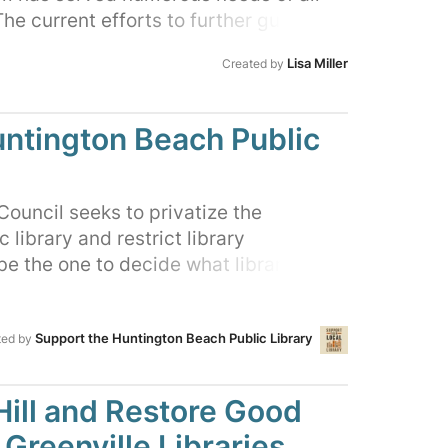
he current efforts to further gut the
yed it. Please join us to reach out to
Lisa Miller
Created by
s in this petition. They owe us, the
 and ethical conduct in the future.
untington Beach Public
ouncil seeks to privatize the
library and restrict library
e the one to decide what library
 for you and your family. Sign our
ntington Beach City Council that
Support the Huntington Beach Public Library
t tolerate government overreach to
ted by
lect, review, restrict and ban library
ill and Restore Good
Greenville Libraries