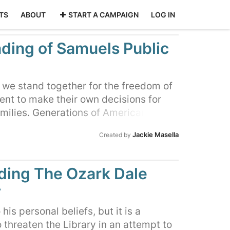
TS
ABOUT
START A CAMPAIGN
LOG IN
ding of Samuels Public
, we stand together for the freedom of
ent to make their own decisions for
amilies. Generations of Americans have
individual liberties and freedom to
Jackie Masella
Created by
r these reasons, we ask the Warren
sors to vote to fully fund the Library
ious gem in our County
ing The Ozark Dale
y
his personal beliefs, but it is a
to threaten the Library in an attempt to