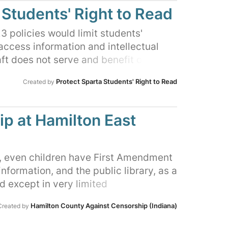
 forward with an ordinance to strip
 Students' Right to Read
s authority, granting Judge Matt Brumley
uorum Court the authority to hire and
 policies would limit students'
themselves. They have stated that their
 access information and intellectual
fire the library director and begin
ft does not serve and benefit our
oks that they deem "obscene." The
hanges are being rushed through
Protect Sparta Students' Right to Read
Created by
eal legal liability in its big-
ation of their impact or consultation
 rewrite the law and censor materials
 librarians, and other educational
 we are asking them to vote NO on this
p at Hamilton East
y, even children have First Amendment
information, and the public library, as a
 except in very limited
impair those rights. Only parents may
Hamilton County Against Censorship (Indiana)
Created by
to information. The HEPL Board of
 new Collection Development Policy