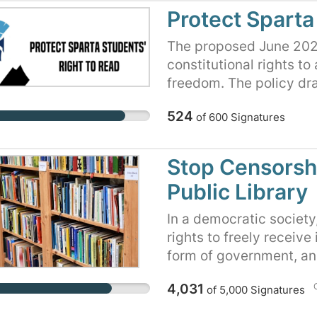
Quorum Court is moving
Protect Sparta
the library board of it
and the Saline County Q
The proposed June 2023
fire library employees 
constitutional rights to
intent in doing so is to 
freedom. The policy dra
relocating/removing bo
students. The policy c
524
of
600
Signatures
Quorum Court is risking r
without proper consider
government campaign to
with parents, our school
in a public library, and
stakeholders.
Stop Censorshi
proposed ordinance.
Public Library
In a democratic societ
rights to freely receive 
form of government, and
circumstances, can not 
4,031
of
5,000
Signatures
limit a child's access 
Trustees has written a