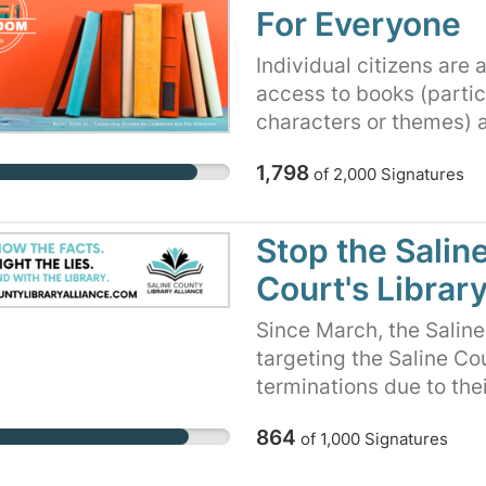
engagement, including i
It's all about keeping 
For Everyone
speech and expression.
through books and stori
communities in the are
we learn about differen
Individual citizens are
the community at large
understand and respect
access to books (partic
kinds of books makes 
characters or themes) a
creating a brighter fut
1,798
voices are heard and th
of
2,000
Signatures
stories to explore and l
today. Thank you for yo
Stop the Sali
Court's Librar
Since March, the Salin
targeting the Saline Co
terminations due to the
featuring LGBTQ+ charac
864
of
1,000
Signatures
Despite numerous meetin
defense of the library 