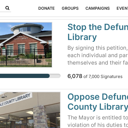
DONATE
GROUPS
CAMPAIGNS
EVEN
Stop the Defun
Library
By signing this petition
each individual and par
themselves and their f
fought to preserve our 
6,078
of
7,000
Signatures
think for ourselves. Fo
County Board of Supervi
and preserve this prec
Oppose Defund
County Librar
The Mayor is entitled to 
violation of his duties 