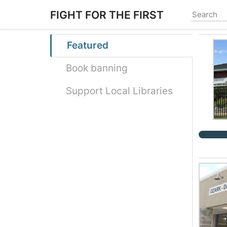
Skip
FIGHT FOR THE FIRST
to
main
content
Featured
Book banning
Support Local Libraries