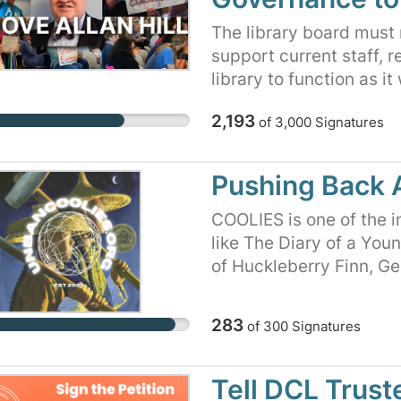
The library board must r
support current staff, r
library to function as i
ideas. Without signific
2,193
of
3,000
Signatures
have been stalled for d
library began planning 
branch over a decade ag
Pushing Back 
strategic plan in place.
attempted a strategic p
COOLIES is one of the i
and maintenance tasks.
like The Diary of a You
current library leaders 
of Huckleberry Finn, G
Due to the unpreceden
Color Purple, The Catche
as a result of the action
Animal Farm, Beloved, T
283
of
300
Signatures
struggling to hire new s
Flies, and many more c
single track focus has a
on the banned books lis
fulfill its role as a vit
banning and promoting 
Tell DCL Trust