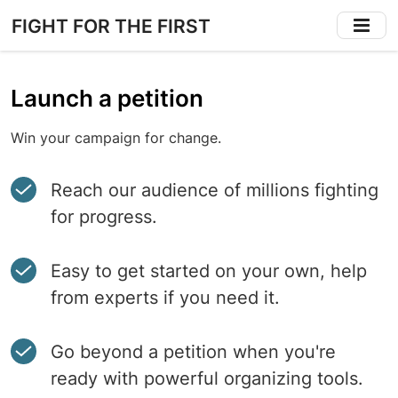
Skip
FIGHT FOR THE FIRST
to
main
content
Launch a petition
Win your campaign for change.
Reach our audience of millions fighting
for progress.
Easy to get started on your own, help
from experts if you need it.
Go beyond a petition when you're
ready with powerful organizing tools.