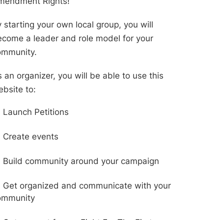
mendment Rights!
 starting your own local group, you will
come a leader and role model for your
ommunity.
 an organizer, you will be able to use this
bsite to:
Launch Petitions
Create events
Build community around your campaign
Get organized and communicate with your
ommunity