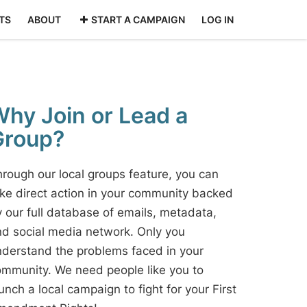
TS
ABOUT
START A CAMPAIGN
LOG IN
hy Join or Lead a
Group?
rough our local groups feature, you can
ke direct action in your community backed
 our full database of emails, metadata,
d social media network. Only you
derstand the problems faced in your
mmunity. We need people like you to
unch a local campaign to fight for your First