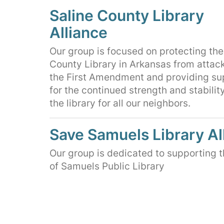
Saline County Library
Alliance
Our group is focused on protecting the
County Library in Arkansas from attac
the First Amendment and providing su
for the continued strength and stability
the library for all our neighbors.
Save Samuels Library Al
Our group is dedicated to supporting 
of Samuels Public Library