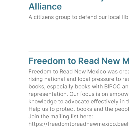
Alliance
A citizens group to defend our local lib
Freedom to Read New M
Freedom to Read New Mexico was crea
rising national and local pressure to re
books, especially books with BIPOC a
representation. Our focus is on empow
knowledge to advocate effectively in 
Help us to protect books and the peopl
Join the mailing list here:
https://freedomtoreadnewmexico.beeh