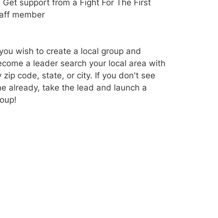
Get support from a Fight For The First
taff member
 you wish to create a local group and
come a leader search your local area with
 zip code, state, or city. If you don't see
e already, take the lead and launch a
oup!