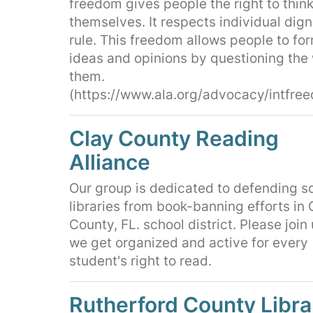
freedom gives people the right to think
themselves. It respects individual dign
rule. This freedom allows people to fo
ideas and opinions by questioning the
them.
(https://www.ala.org/advocacy/intfre
Clay County Reading
Alliance
Our group is dedicated to defending s
libraries from book-banning efforts in 
County, FL. school district. Please join
we get organized and active for every
student's right to read.
Rutherford County Libra