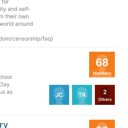
 for
ity and self-
rm their own
 world around
edom/censorship/faq)
68
Members
chool
Organizers
Clay
2
 us as
JC
TR
Others
ry