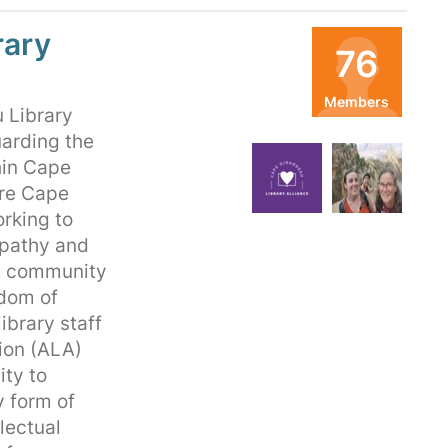
rary
76
Members
 Library
Organizers
uarding the
hin Cape
TB
LB
ure Cape
orking to
mpathy and
he community
edom of
ibrary staff
ion (ALA)
ty to
y form of
lectual