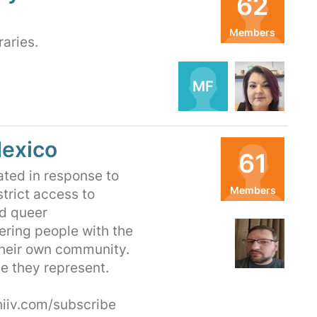
62
Members
raries.
Organizers
MF
TF
exico
61
ted in response to
Members
strict access to
nd queer
Organizers
ering people with the
FN
their own community.
e they represent.
iiv.com/subscribe