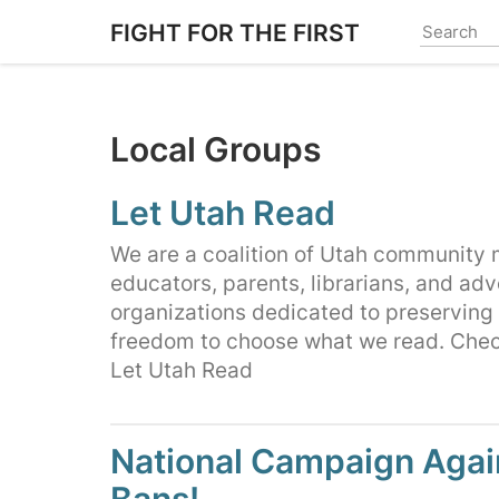
Skip
FIGHT FOR THE FIRST
to
main
content
Local Groups
Let Utah Read
We are a coalition of Utah community
educators, parents, librarians, and ad
organizations dedicated to preserving
freedom to choose what we read. Chec
Let Utah Read
National Campaign Agai
Bans!