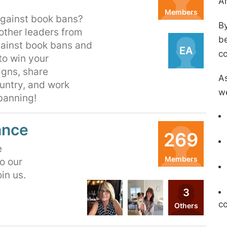
A
Members
 against book bans?
By
Organizers
 other leaders from
be
gainst book bans and
EA
c
to win your
igns, share
As
untry, and work
we
 banning!
ance
269
e
Members
o our
oin us.
Organizers
3
HS
MF
c
Others