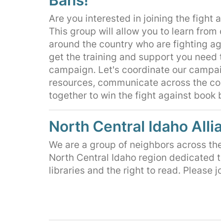
Are you interested in joining the fight
This group will allow you to learn from
around the country who are fighting a
get the training and support you need 
campaign. Let's coordinate our campa
resources, communicate across the co
together to win the fight against book
North Central Idaho Alli
We are a group of neighbors across th
North Central Idaho region dedicated t
libraries and the right to read. Please j