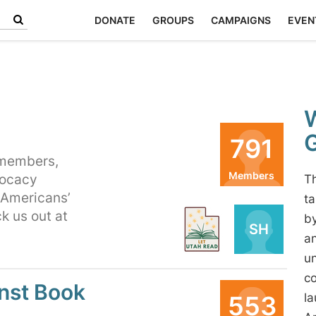
DONATE
GROUPS
CAMPAIGNS
EVEN
W
791
 members,
Members
vocacy
Th
 Americans’
Organizers
ta
k us out at
by
PB
SH
an
un
co
nst Book
553
la