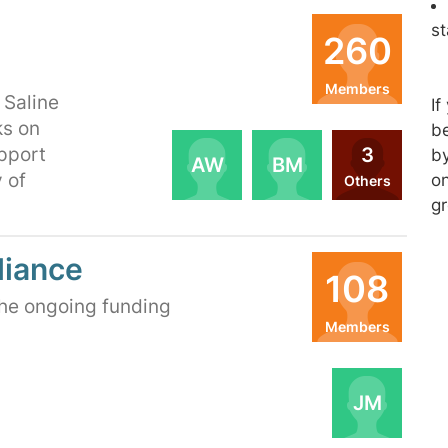
s
260
Members
 Saline
If
Organizers
ks on
be
3
pport
by
AW
BM
 of
on
Others
gr
liance
108
the ongoing funding
Members
Organizers
JM