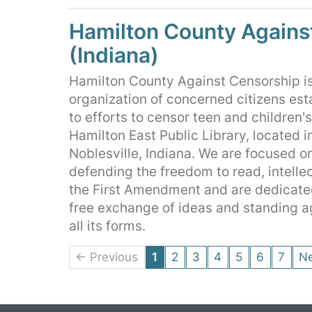
Hamilton County Agains
(Indiana)
Hamilton County Against Censorship is
organization of concerned citizens est
to efforts to censor teen and children'
Hamilton East Public Library, located i
Noblesville, Indiana. We are focused 
defending the freedom to read, intelle
the First Amendment and are dedicate
free exchange of ideas and standing a
all its forms.
← Previous
1
2
3
4
5
6
7
N