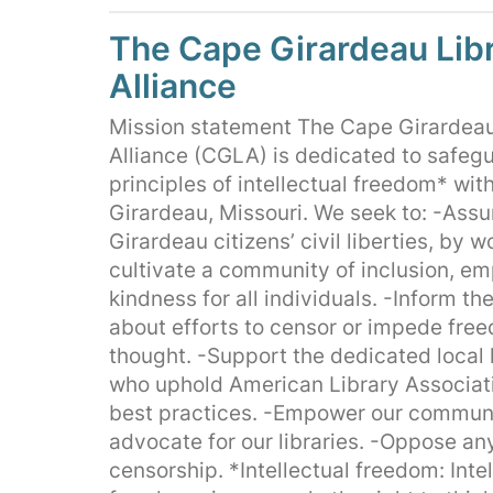
The Cape Girardeau Lib
Alliance
Mission statement The Cape Girardeau
Alliance (CGLA) is dedicated to safeg
principles of intellectual freedom* wit
Girardeau, Missouri. We seek to: -Ass
Girardeau citizens’ civil liberties, by w
cultivate a community of inclusion, e
kindness for all individuals. -Inform t
about efforts to censor or impede fre
thought. -Support the dedicated local l
who uphold American Library Associat
best practices. -Empower our communi
advocate for our libraries. -Oppose an
censorship. *Intellectual freedom: Intel