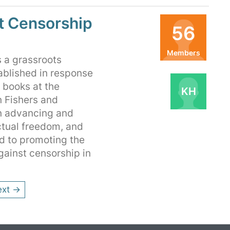
t Censorship
56
Members
 a grassroots
Organizers
ablished in response
s books at the
KH
n Fishers and
on advancing and
ctual freedom, and
d to promoting the
gainst censorship in
ext →