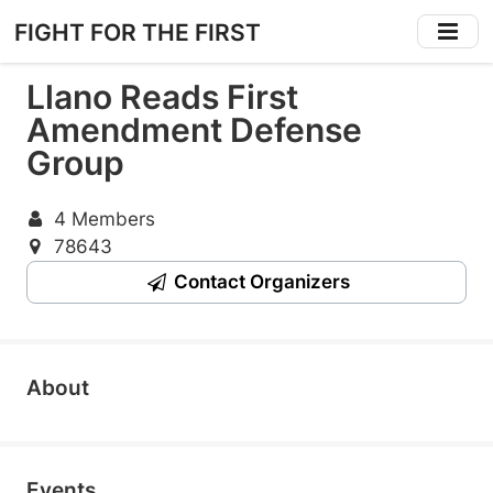
Skip
FIGHT FOR THE FIRST
to
main
Llano Reads First
content
Amendment Defense
Group
4 Members
78643
Contact Organizers
About
Events