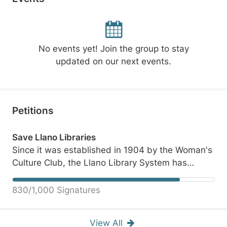
No events yet! Join the group to stay
updated on our next events.
Petitions
Save Llano Libraries
Since it was established in 1904 by the Woman's
Culture Club, the Llano Library System has
served numerous needs of all Llano County
citizens. The current efforts to further gut the
830/1,000 Signatures
system has nearly destroyed it. Please join us to
reach out to our County Commissioners in this
View All
petition. They owe us, the Taxpayers,