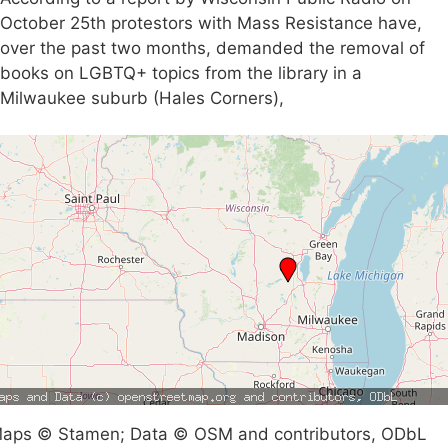
October 25th protestors with Mass Resistance have,
over the past two months, demanded the removal of
books on LGBTQ+ topics from the library in a
Milwaukee suburb (Hales Corners),
aps © Stamen; Data © OSM and contributors, ODbL