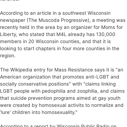
According to an article in a southwest Wisconsin
newspaper (The Muscoda Progressive), a meeting was
recently held in the area by an organizer for Moms for
Liberty, who stated that M4L already has 130,000
members in 20 Wisconsin counties, and that it is
looking to start chapters in four more counties in the
region.
The Wikipedia entry for Mass Resistance says it is "an
American organization that promotes anti-LGBT and
socially conservative positions" with "claims linking
LGBT people with pedophilia and zoophilia, and claims
that suicide prevention programs aimed at gay youth
were created by homosexual activits to normalize and
'lure' children into homosexuality."
According to a report by Wisconsin Public Radio on