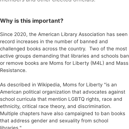
Why is this important?
Since 2020, the American Library Association has seen
record increases in the number of banned and
challenged books across the country. Two of the most
active groups demanding that libraries and schools ban
or remove books are Moms for Liberty (M4L) and Mass
Resistance.
As described in Wikipedia, Moms for Liberty "is an
American political organization that advocates against
school curricula that mention LGBTQ rights, race and
ethnicity, critical race theory, and discrimination.
Multiple chapters have also campaigned to ban books
that address gender and sexuality from school
libraries."