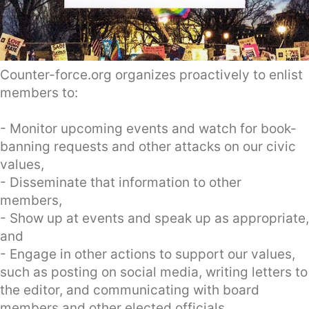
Counter-force.org organizes proactively to enlist
members to:
- Monitor upcoming events and watch for book-
banning requests and other attacks on our civic
values,
- Disseminate that information to other
members,
- Show up at events and speak up as appropriate,
and
- Engage in other actions to support our values,
such as posting on social media, writing letters to
the editor, and communicating with board
members and other elected officials.