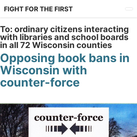
Skip
FIGHT FOR THE FIRST
to
main
content
To:
ordinary citizens interacting
with libraries and school boards
in all 72 Wisconsin counties
Opposing book bans in
Wisconsin with
counter-force