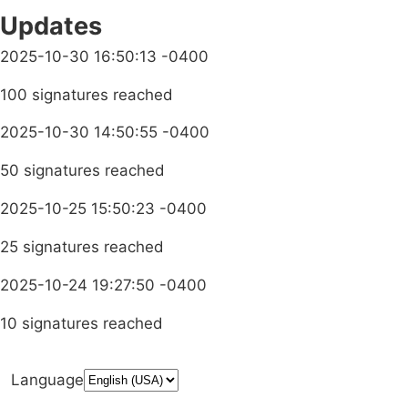
Updates
2025-10-30 16:50:13 -0400
100 signatures reached
2025-10-30 14:50:55 -0400
50 signatures reached
2025-10-25 15:50:23 -0400
25 signatures reached
2025-10-24 19:27:50 -0400
10 signatures reached
Language
Donate
Media Inquiries
Privacy Policy