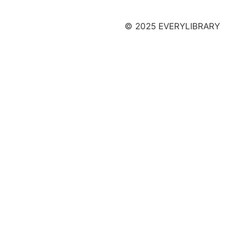
Launch a Campaign
© 2025 EVERYLIBRARY